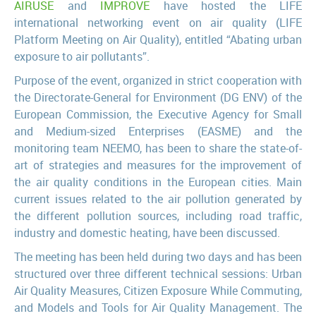
AIRUSE
and
IMPROVE
have hosted the LIFE
international networking event on air quality (LIFE
Platform Meeting on Air Quality), entitled “Abating urban
exposure to air pollutants”.
Purpose of the event, organized in strict cooperation with
the Directorate-General for Environment (DG ENV) of the
European Commission, the Executive Agency for Small
and Medium-sized Enterprises (EASME) and the
monitoring team NEEMO, has been to share the state-of-
art of strategies and measures for the improvement of
the air quality conditions in the European cities. Main
current issues related to the air pollution generated by
the different pollution sources, including road traffic,
industry and domestic heating, have been discussed.
The meeting has been held during two days and has been
structured over three different technical sessions: Urban
Air Quality Measures, Citizen Exposure While Commuting,
and Models and Tools for Air Quality Management. The