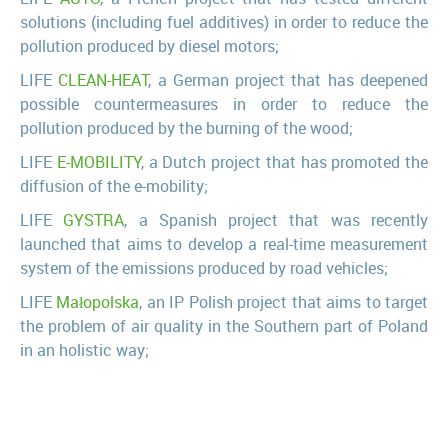
solutions (including fuel additives) in order to reduce the
pollution produced by diesel motors;
LIFE
CLEAN-HEAT
, a German project that has deepened
possible countermeasures in order to reduce the
pollution produced by the burning of the wood;
LIFE
E-MOBILITY
, a Dutch project that has promoted the
diffusion of the e-mobility;
LIFE
GYSTRA
, a Spanish project that was recently
launched that aims to develop a real-time measurement
system of the emissions produced by road vehicles;
LIFE
Małopolska
, an IP Polish project that aims to target
the problem of air quality in the Southern part of Poland
in an holistic way;
LIFE
PREPAIR
, an IP Italian project that aims to target
the problem of air quality in the Po Valley in an holistic
way;