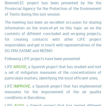
BrennerLEC project has been presented by the the
Provincial Agency for the Protection of the Environment
of Trento during this last session.
The meeting has been an excellent occasion for sharing
information on the state-of-art on this topic an on the
contents of different concluded and on-going projects,
for creating contacts with other LIFE project
responsibles and get in touch with representatives of the
DG ENV, EASME and NEEMO.
Following LIFE projects have been presented:
LIFE
AIRUSE
, a Spanish project that has studied and test
a set of mitigation measures of the concentrations of
particulate matters, identifying the most efficient ones;
LIFE
IMPROVE
, a Spanish project that has implemented
measures for the improvement of the air quality
conditions in Barcelona;
LIFE
AUTO
, a French project that has tested different