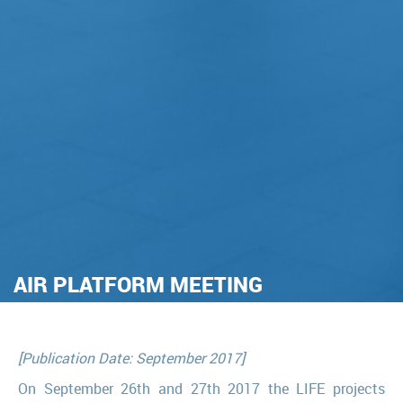
AIR PLATFORM MEETING
[Publication Date: September 2017]
On September 26th and 27th 2017 the LIFE projects