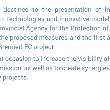
 destined to the presentation of in
nt technologies and innovative models 
rovincial Agency for the Protection o
the proposed measures and the first act
BrennerLEC project.
 occasion to increase the visibility of 
ssion, as well as to create synergies 
 projects.