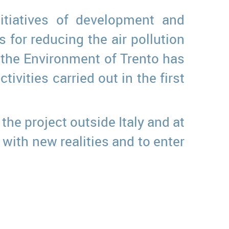
itiatives of development and
for reducing the air pollution
f the Environment of Trento has
ivities carried out in the first
the project outside Italy and at
with new realities and to enter