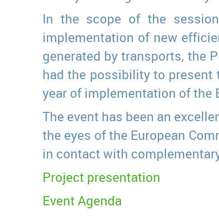
In the scope of the session
implementation of new efficie
generated by transports, the P
had the possibility to present 
year of implementation of the 
The event has been an excellent
the eyes of the European Commi
in contact with complementary
Project presentation
Event Agenda