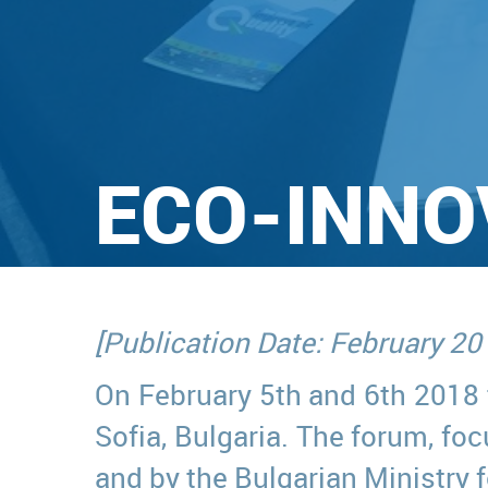
ECO-INNO
[Publication Date: February 20
On February 5th and 6th 2018
Sofia, Bulgaria. The forum, f
and by the Bulgarian Ministry