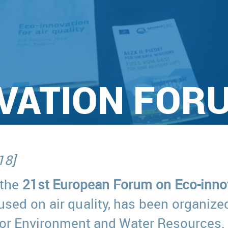
VATION FOR
18]
 the
21st European Forum on Eco-inno
ocused on air quality, has been organi
 for Environment and Water Resources.