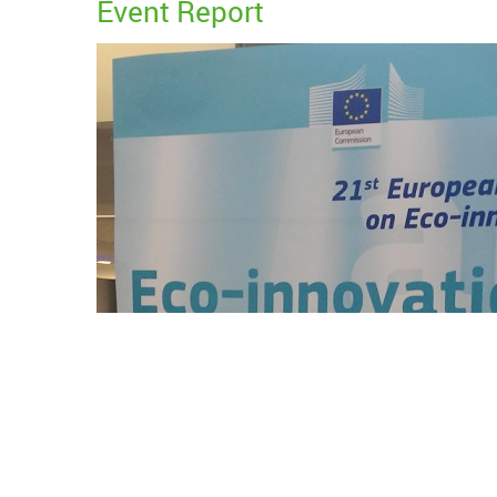
Event Report