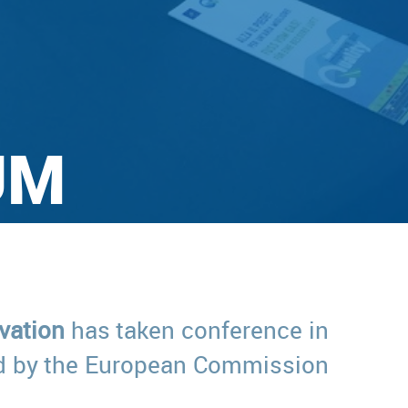
UM
vation
has taken conference in
zed by the European Commission