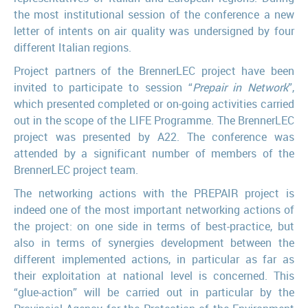
the most institutional session of the conference a new
letter of intents on air quality was undersigned by four
different Italian regions.
Project partners of the BrennerLEC project have been
invited to participate to session “
Prepair in Network
”,
which presented completed or on-going activities carried
out in the scope of the LIFE Programme. The BrennerLEC
project was presented by A22. The conference was
attended by a significant number of members of the
BrennerLEC project team.
The networking actions with the PREPAIR project is
indeed one of the most important networking actions of
the project: on one side in terms of best-practice, but
also in terms of synergies development between the
different implemented actions, in particular as far as
their exploitation at national level is concerned. This
“glue-action” will be carried out in particular by the