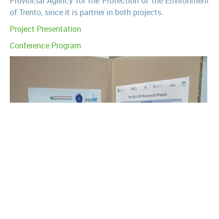
Provincial Agency for the Protection of the Environment
of Trento, since it is partner in both projects.
Project Presentation
Conference Program