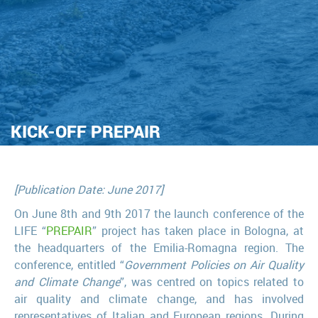
KICK-OFF PREPAIR
[Publication Date: June 2017]
On June 8th and 9th 2017 the launch conference of the
LIFE “
PREPAIR
” project has taken place in Bologna, at
the headquarters of the Emilia-Romagna region. The
conference, entitled “
Government Policies on Air Quality
and Climate Change
”, was centred on topics related to
air quality and climate change, and has involved
representatives of Italian and European regions. During