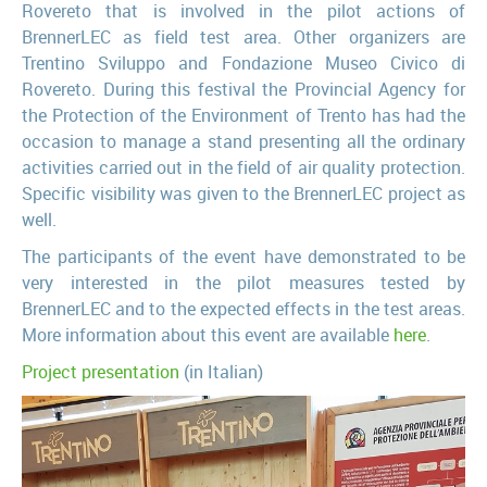
Rovereto that is involved in the pilot actions of
BrennerLEC as field test area. Other organizers are
Trentino Sviluppo and Fondazione Museo Civico di
Rovereto. During this festival the Provincial Agency for
the Protection of the Environment of Trento has had the
occasion to manage a stand presenting all the ordinary
activities carried out in the field of air quality protection.
Specific visibility was given to the BrennerLEC project as
well.
The participants of the event have demonstrated to be
very interested in the pilot measures tested by
BrennerLEC and to the expected effects in the test areas.
More information about this event are available
here
.
Project presentation
(in Italian)