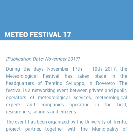
METEO FESTIVAL 17
[Publication Date: November 2017]
During the days November 17th – 19th 2017, the
Meteorological Festival has taken place in the
headquarters of Trentino Sviluppo, in Rovereto. The
festival is a networking event between private and public
operators of meteorological services, meteorological
experts and companies operating in the field,
researchers, schools and citizens.
The event has been organized by the University of Trento,
project partner, together with the Municipality of