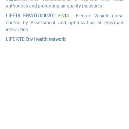
authorities and promoting air quality measures
LIFE18 ENV/IT/000201
E-VIA
- Electric Vehicle noIse
control by Assessment and optimization of tyre/road
interaction
LIFE KTE Env Health network:
GIOCONDA
(LIFE13ENV/IT/000225), I GIOvani CONtano
nelle Decisioni su Ambiente e Salute
MAPEC
(LIFE12 ENV/IT/000614), Monitoring air pollution
effects on children for supporting Public Health Policy
PERSUADED
(LIFE13 ENV/IT/000482), Phthalates and
bisphenol A biomonitoring in Italian mother-child pairs:
link between exposure and juvenile diseases
HIA21
(LIFE10 ENV/IT/000331), Participatory evaluation
of the health, environmental and socioeconomic impact
of urban waste treatment