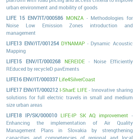
urban environment and mobility of goods
LIFE 15 ENV7IT/000586
MONZA
- Methodologies for
Noise Low Emission Zones introduction and
management
LIFE13 ENV/IT/001254
DYNAMAP
- Dynamic Acoustic
Mapping
LIFE15 ENV/IT/000268
NEREIDE
- Noise Efficiently
REduced by recycleD pavEments
LIFE16 ENV/IT/000337
Life4SilverCoast
LIFE17 ENV/IT/000212
I-SharE LIFE
- Innovative sharing
solutions for full electric travels in small and medium
size urban areas
LIFE18 IP/SK/000010
LIFE-IP SK AQ improvement
-
Enhancing the implementation of Air Quality
Management Plans in Slovakia by strengthening
capacities and competencies of regional and local