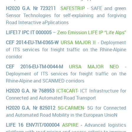
H2020 G.A. Nr 723211
SAFESTRIP
- SAFE and green
Sensor Technologies for self-explaining and forgiving
Road Interactive aPplications
LIFE17 IPC IT 000005
–
Zero Emission LIFE IP “Life Alps”
CEF 2014-EU-TM-0365-W
URSA MAJOR II
- Deployment
of ITS services for freight traffic on the Rhine-Alpine
corridor
CEF 2016-EU-TM-0044-M
URSA MAJOR NEO
-
Deployment of ITS services for freight traffic on the
Rhine-Alpine and SCANMED corridors
H2020 G.A. Nr 768953
ICT4CART
- ICT Infrastructure for
Connected and Automated Road Transport
H2020 G.A. Nr 825012
5G-CARMEN
- 5G for Connected
and Automated Road Mobility in the European UnioN
LIFE 16 ENV7IT/000004
ASPIRE
-
Advanced logistics
platform with road pricing and access criteria to improve