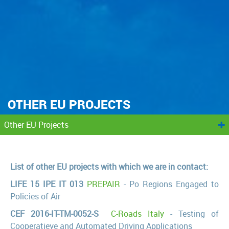
OTHER EU PROJECTS
+
Other EU Projects
List of other EU projects with which we are in contact:
LIFE 15 IPE IT 013
PREPAIR
- Po Regions Engaged to
Policies of Air
CEF 2016-IT-TM-0052-S
C-Roads Italy
- Testing of
Cooperatieve and Automated Driving Applications