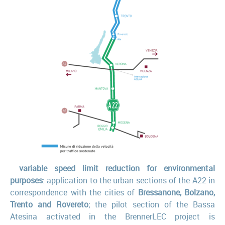
-
variable speed limit reduction for environmental
purposes
: application to the urban sections of the A22 in
correspondence with the cities of
Bressanone, Bolzano,
Trento and Rovereto
; the pilot section of the Bassa
Atesina activated in the BrennerLEC project is