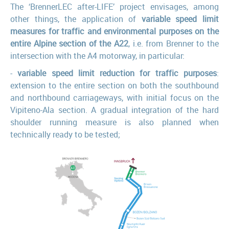
The ‘BrennerLEC after-LIFE’ project envisages, among
other things, the application of
variable speed limit
measures for traffic and environmental purposes on the
entire Alpine section of the A22
, i.e. from Brenner to the
intersection with the A4 motorway, in particular:
-
variable speed limit reduction for traffic purposes
:
extension to the entire section on both the southbound
and northbound carriageways, with initial focus on the
Vipiteno-Ala section. A gradual integration of the hard
shoulder running measure is also planned when
technically ready to be tested;