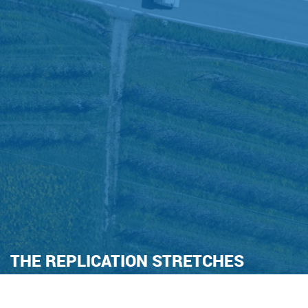
THE REPLICATION STRETCHES