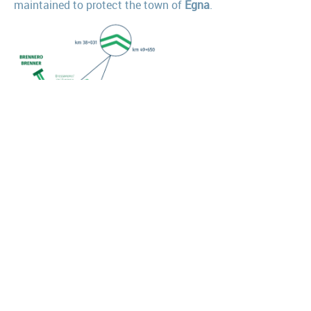
maintained to protect the town of
Egna
.