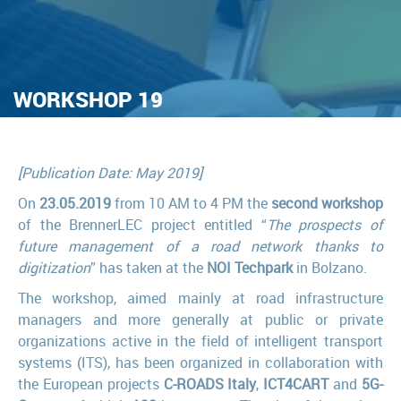
WORKSHOP 19
[Publication Date: May 2019]
On
23.05.2019
from 10 AM to 4 PM the
second workshop
of the BrennerLEC project entitled “
The prospects of
future management of a road network thanks to
digitization
” has taken at the
NOI Techpark
in Bolzano.
The workshop, aimed mainly at road infrastructure
managers and more generally at public or private
organizations active in the field of intelligent transport
systems (ITS), has been organized in collaboration with
the European projects
C-ROADS Italy
,
ICT4CART
and
5G-