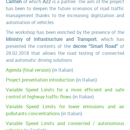
Carmen
of which
A22
is a partner. The aim of the project
has been to deepen the future scenarios of road traffic
management thanks to the increasing digitization and
automation of vehicles.
The workshop has been enriched by the presence of the
Ministry of Infrastructure and Transport
, which has
presented the contents of the
decree “Smart Road”
of
28.02.2018 that allows the road testing of connected
and automatic driving solutions.
Agenda (final version)
(in Italian)
Project presentation introduction
(in Italian)
Variable Speed Limits for a more efficient and safe
control of highway traffic flows
(in Italian)
Variable Speed Limits for lower emissions and air
pollutants concentrations
(in Italian)
Variable Speed Limits and connected / autonomous