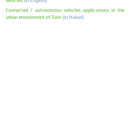
vehicles
(in English)
Connected / autonomous vehicles applications in the
urban environment of Turin
(in Italian)
Future perspectives of highway traffic management due
to digitalization: the point of view of A22
(in Italian)